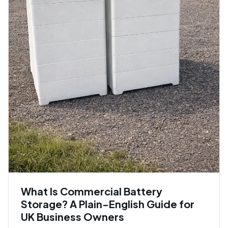
What Is Commercial Battery
Storage? A Plain-English Guide for
UK Business Owners