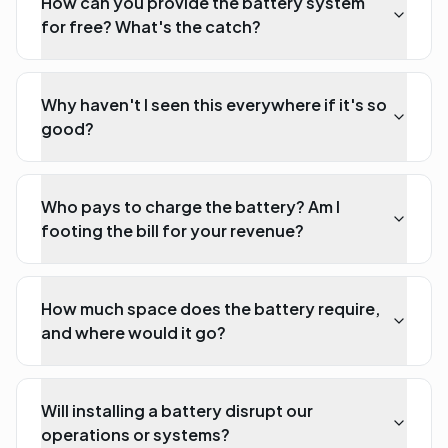
How can you provide the battery system
for free? What's the catch?
Why haven't I seen this everywhere if it's so
good?
Who pays to charge the battery? Am I
footing the bill for your revenue?
How much space does the battery require,
and where would it go?
Will installing a battery disrupt our
operations or systems?