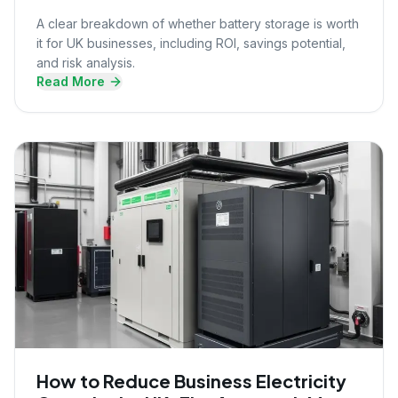
A clear breakdown of whether battery storage is worth
it for UK businesses, including ROI, savings potential,
and risk analysis.
Read More
How to Reduce Business Electricity