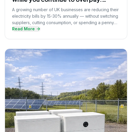
Here's what they know that you
A growing number of UK businesses are reducing their
don't.
electricity bills by 15-30% annually — without switching
suppliers, cutting consumption, or spending a penny
Read More
upfront. Here's the strategy they're using.