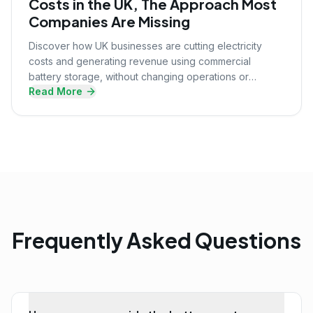
Costs in the UK, The Approach Most
Companies Are Missing
Discover how UK businesses are cutting electricity
costs and generating revenue using commercial
battery storage, without changing operations or
Read More
upfront investment.
Frequently Asked Questions