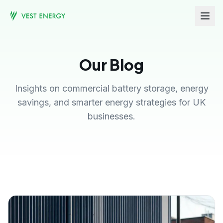
Our Blog
Insights on commercial battery storage, energy
savings, and smarter energy strategies for UK
businesses.