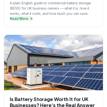
A plain-English guide to commercial battery storage
(BESS) for UK business owners — what it is, how it
works, what it costs, and how much you can save.
Read More
Is Battery Storage Worth It for UK
Businesses? Here's the Real Answer