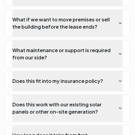
What if we want to move premises or sell
the building before the lease ends?
What maintenance or support is required
from our side?
Does this fit into my insurance policy?
Does this work with our existing solar
panels or other on-site generation?