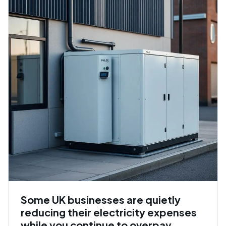
Some UK businesses are quietly
reducing their electricity expenses
while you continue to overpay.