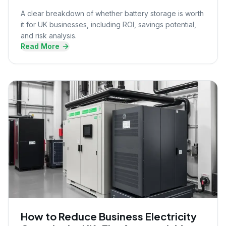
A clear breakdown of whether battery storage is worth
it for UK businesses, including ROI, savings potential,
and risk analysis.
Read More
How to Reduce Business Electricity