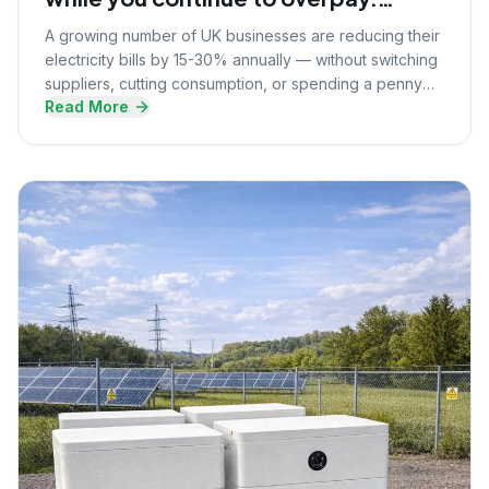
Here's what they know that you
A growing number of UK businesses are reducing their
don't.
electricity bills by 15-30% annually — without switching
suppliers, cutting consumption, or spending a penny
Read More
upfront. Here's the strategy they're using.