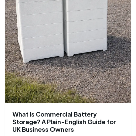
What Is Commercial Battery
Storage? A Plain-English Guide for
UK Business Owners