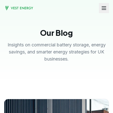
Our Blog
Insights on commercial battery storage, energy
savings, and smarter energy strategies for UK
businesses.