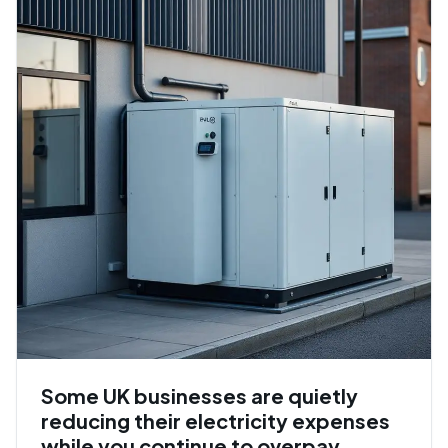
Some UK businesses are quietly
reducing their electricity expenses
while you continue to overpay.