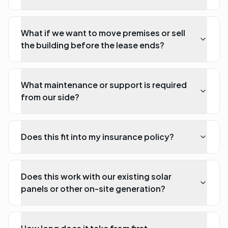
What if we want to move premises or sell
the building before the lease ends?
What maintenance or support is required
from our side?
Does this fit into my insurance policy?
Does this work with our existing solar
panels or other on-site generation?