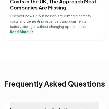
Costs in the UK, The Approach Most
Companies Are Missing
Discover how UK businesses are cutting electricity
costs and generating revenue using commercial
battery storage, without changing operations or
Read More
upfront investment.
Frequently Asked Questions