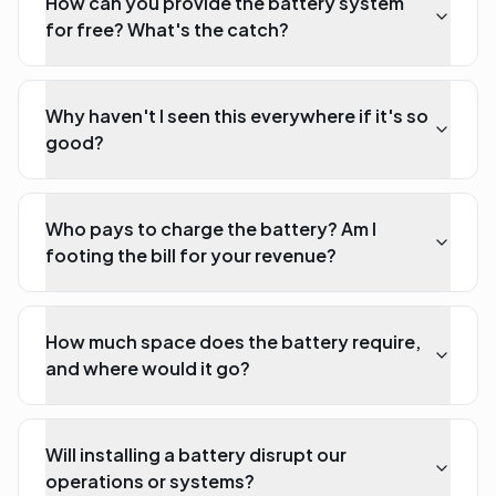
How can you provide the battery system
for free? What's the catch?
Why haven't I seen this everywhere if it's so
good?
Who pays to charge the battery? Am I
footing the bill for your revenue?
How much space does the battery require,
and where would it go?
Will installing a battery disrupt our
operations or systems?