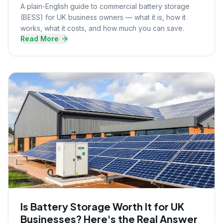
A plain-English guide to commercial battery storage
(BESS) for UK business owners — what it is, how it
works, what it costs, and how much you can save.
Read More
Is Battery Storage Worth It for UK
Businesses? Here's the Real Answer