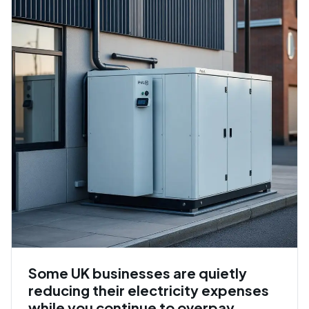
Some UK businesses are quietly
reducing their electricity expenses
while you continue to overpay.