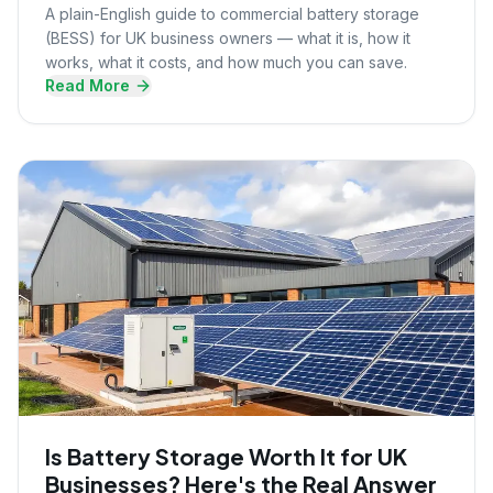
A plain-English guide to commercial battery storage
(BESS) for UK business owners — what it is, how it
works, what it costs, and how much you can save.
Read More
Is Battery Storage Worth It for UK
Businesses? Here's the Real Answer