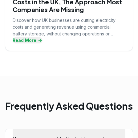
Costs in the UK, The Approach Most
Companies Are Missing
Discover how UK businesses are cutting electricity
costs and generating revenue using commercial
battery storage, without changing operations or
Read More
upfront investment.
Frequently Asked Questions