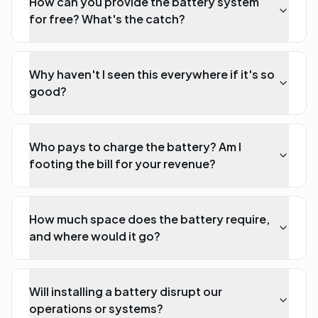
How can you provide the battery system
for free? What's the catch?
Why haven't I seen this everywhere if it's so
good?
Who pays to charge the battery? Am I
footing the bill for your revenue?
How much space does the battery require,
and where would it go?
Will installing a battery disrupt our
operations or systems?