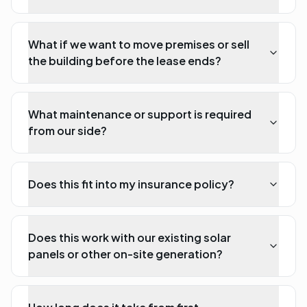
What if we want to move premises or sell
the building before the lease ends?
What maintenance or support is required
from our side?
Does this fit into my insurance policy?
Does this work with our existing solar
panels or other on-site generation?