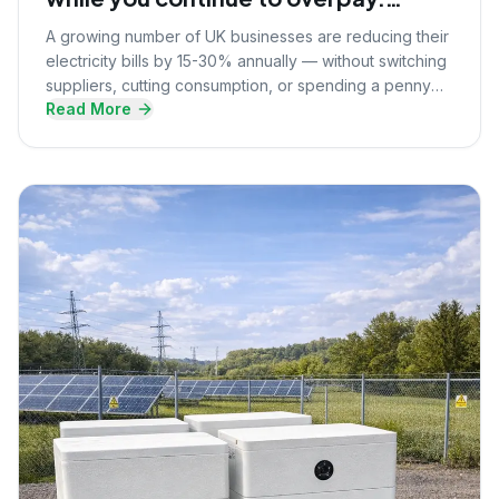
Here's what they know that you
A growing number of UK businesses are reducing their
don't.
electricity bills by 15-30% annually — without switching
suppliers, cutting consumption, or spending a penny
Read More
upfront. Here's the strategy they're using.