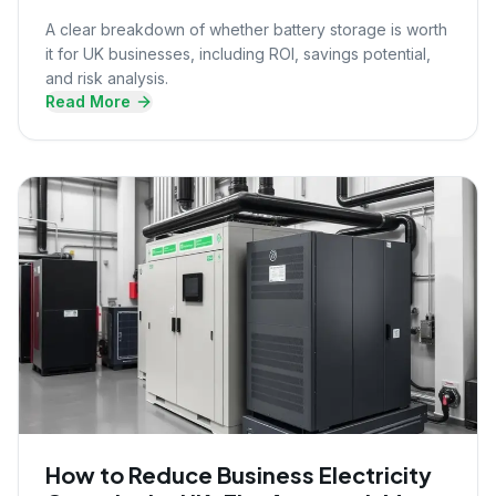
A clear breakdown of whether battery storage is worth
it for UK businesses, including ROI, savings potential,
and risk analysis.
Read More
How to Reduce Business Electricity