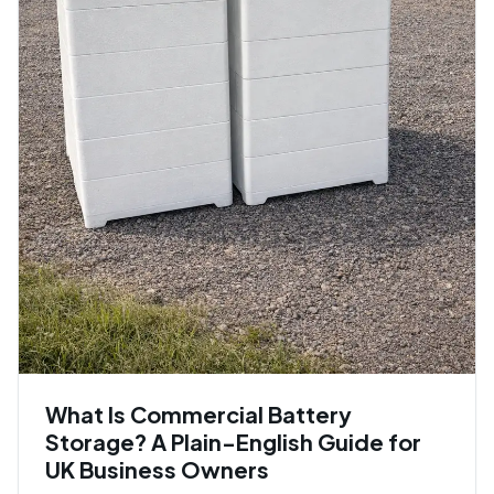
What Is Commercial Battery
Storage? A Plain-English Guide for
UK Business Owners