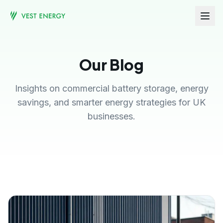
Our Blog
Insights on commercial battery storage, energy
savings, and smarter energy strategies for UK
businesses.