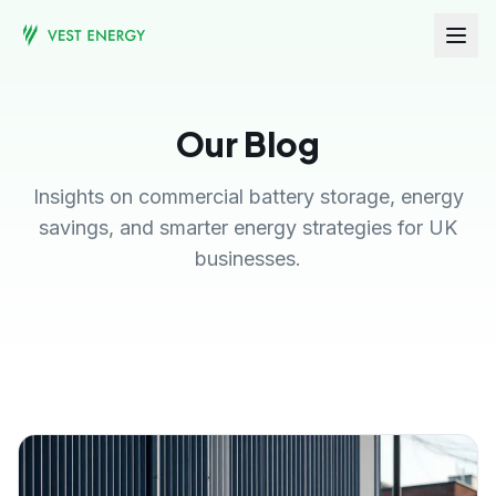
Our Blog
Insights on commercial battery storage, energy
savings, and smarter energy strategies for UK
businesses.