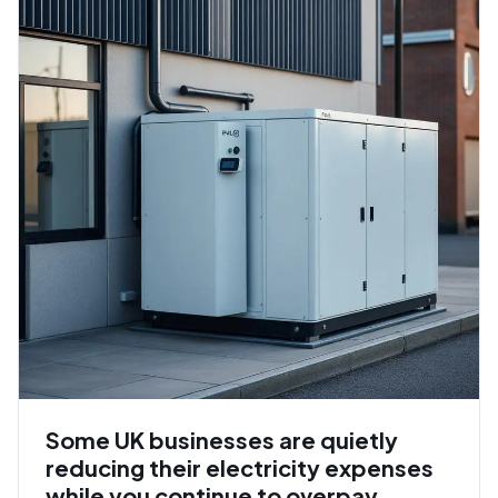
Some UK businesses are quietly
reducing their electricity expenses
while you continue to overpay.