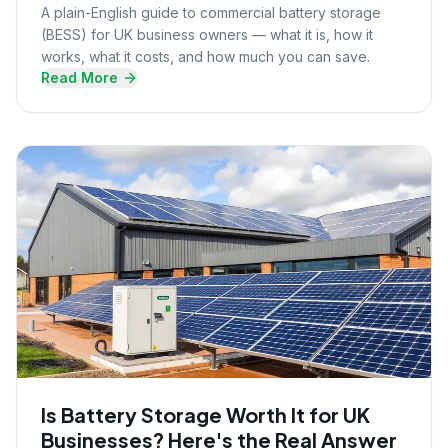
A plain-English guide to commercial battery storage
(BESS) for UK business owners — what it is, how it
works, what it costs, and how much you can save.
Read More
Is Battery Storage Worth It for UK
Businesses? Here's the Real Answer