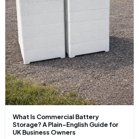
What Is Commercial Battery
Storage? A Plain-English Guide for
UK Business Owners