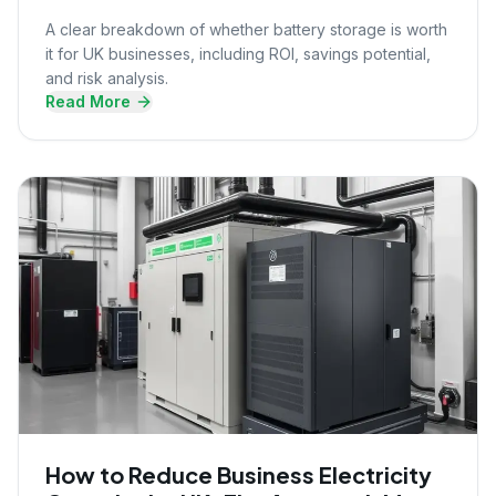
A clear breakdown of whether battery storage is worth
it for UK businesses, including ROI, savings potential,
and risk analysis.
Read More
How to Reduce Business Electricity