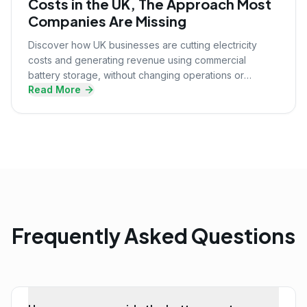
Costs in the UK, The Approach Most
Companies Are Missing
Discover how UK businesses are cutting electricity
costs and generating revenue using commercial
battery storage, without changing operations or
Read More
upfront investment.
Frequently Asked Questions