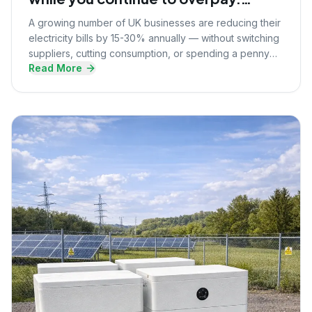
Here's what they know that you
A growing number of UK businesses are reducing their
don't.
electricity bills by 15-30% annually — without switching
suppliers, cutting consumption, or spending a penny
Read More
upfront. Here's the strategy they're using.