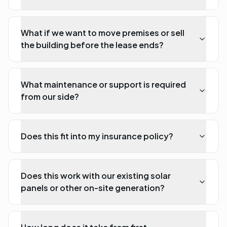
What if we want to move premises or sell
the building before the lease ends?
What maintenance or support is required
from our side?
Does this fit into my insurance policy?
Does this work with our existing solar
panels or other on-site generation?