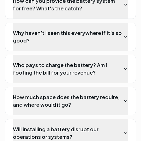
How can you provide the battery system
for free? What's the catch?
Why haven't I seen this everywhere if it's so
good?
Who pays to charge the battery? Am I
footing the bill for your revenue?
How much space does the battery require,
and where would it go?
Will installing a battery disrupt our
operations or systems?