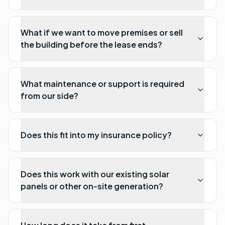
What if we want to move premises or sell
the building before the lease ends?
What maintenance or support is required
from our side?
Does this fit into my insurance policy?
Does this work with our existing solar
panels or other on-site generation?