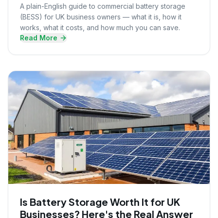
A plain-English guide to commercial battery storage
(BESS) for UK business owners — what it is, how it
works, what it costs, and how much you can save.
Read More
Is Battery Storage Worth It for UK
Businesses? Here's the Real Answer