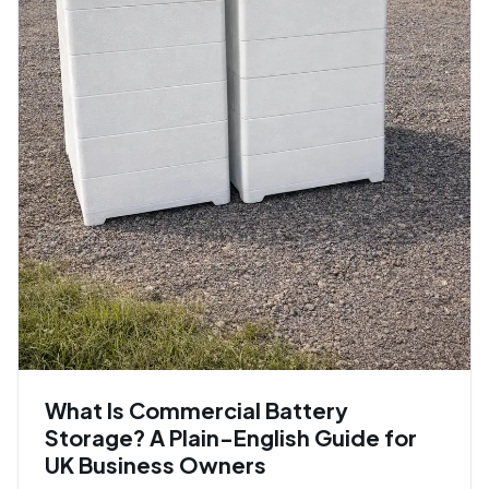
What Is Commercial Battery
Storage? A Plain-English Guide for
UK Business Owners