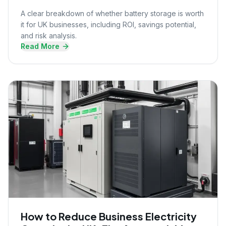
A clear breakdown of whether battery storage is worth
it for UK businesses, including ROI, savings potential,
and risk analysis.
Read More
How to Reduce Business Electricity