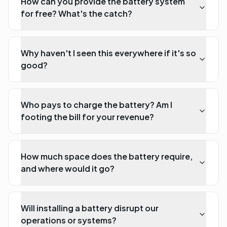
How can you provide the battery system
for free? What's the catch?
Why haven't I seen this everywhere if it's so
good?
Who pays to charge the battery? Am I
footing the bill for your revenue?
How much space does the battery require,
and where would it go?
Will installing a battery disrupt our
operations or systems?