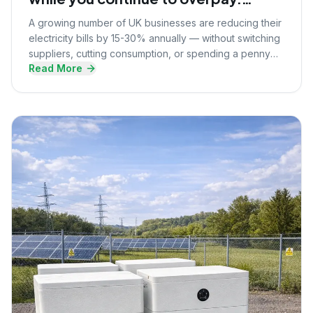
Here's what they know that you
A growing number of UK businesses are reducing their
don't.
electricity bills by 15-30% annually — without switching
suppliers, cutting consumption, or spending a penny
Read More
upfront. Here's the strategy they're using.