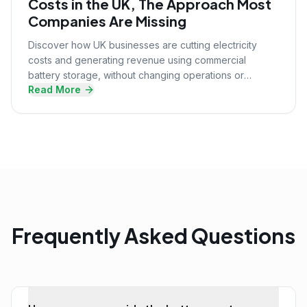
Costs in the UK, The Approach Most
Companies Are Missing
Discover how UK businesses are cutting electricity
costs and generating revenue using commercial
battery storage, without changing operations or
Read More
upfront investment.
Frequently Asked Questions