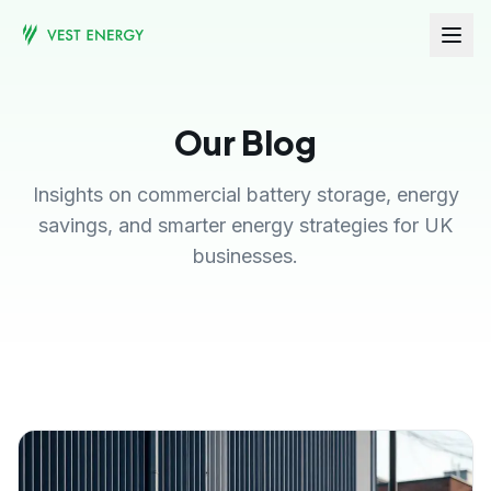
Our Blog
Insights on commercial battery storage, energy
savings, and smarter energy strategies for UK
businesses.