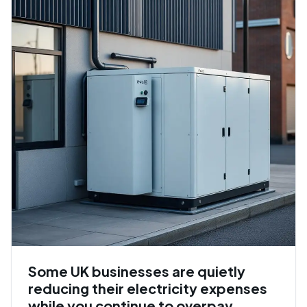
Some UK businesses are quietly
reducing their electricity expenses
while you continue to overpay.